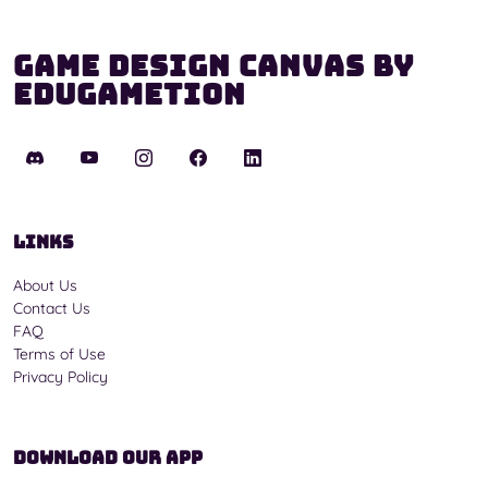
Game Design Canvas by
Edugametion
Links
About Us
Contact Us
FAQ
Terms of Use
Privacy Policy
Download Our App