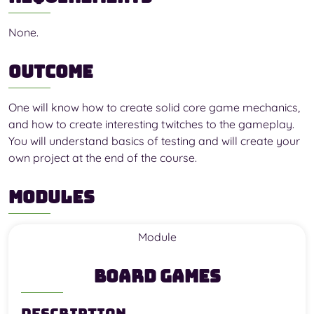
None.
Outcome
One will know how to create solid core game mechanics,
and how to create interesting twitches to the gameplay.
You will understand basics of testing and will create your
own project at the end of the course.
Modules
Module
Board Games