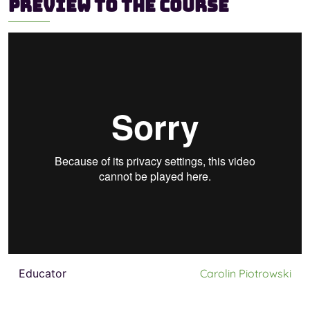
Preview to the course
Educator
Carolin Piotrowski