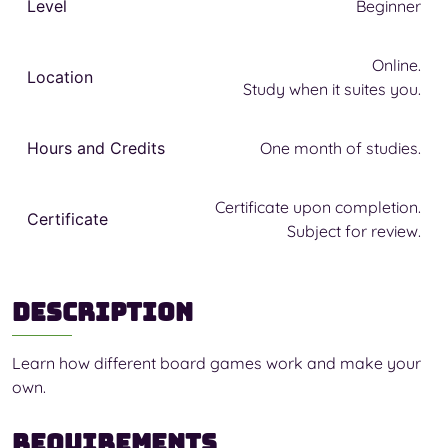
Level
Beginner
Online.
Location
Study when it suites you.
Hours and Credits
One month of studies.
Certificate upon completion.
Certificate
Subject for review.
Description
Learn how different board games work and make your
own.
Requirements