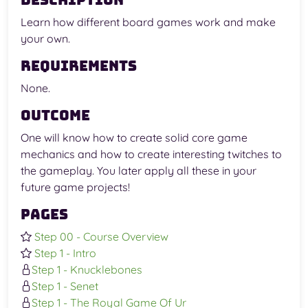
Description
Learn how different board games work and make
your own.
Requirements
None.
Outcome
One will know how to create solid core game
mechanics and how to create interesting twitches to
the gameplay. You later apply all these in your
future game projects!
Pages
Step 00 - Course Overview
Step 1 - Intro
Step 1 - Knucklebones
Step 1 - Senet
Step 1 - The Royal Game Of Ur