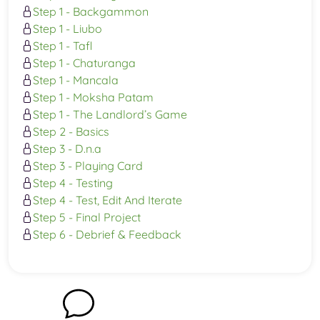
Step 1 - Backgammon
Step 1 - Liubo
Step 1 - Tafl
Step 1 - Chaturanga
Step 1 - Mancala
Step 1 - Moksha Patam
Step 1 - The Landlord’s Game
Step 2 - Basics
Step 3 - D.n.a
Step 3 - Playing Card
Step 4 - Testing
Step 4 - Test, Edit And Iterate
Step 5 - Final Project
Step 6 - Debrief & Feedback
Chat with us