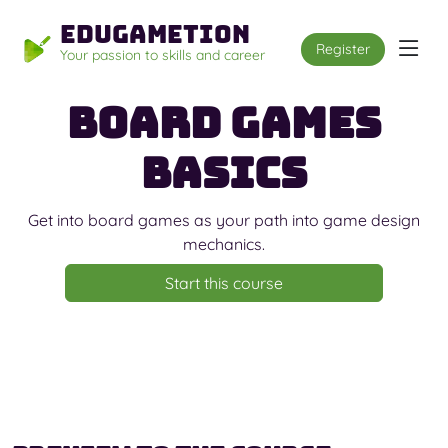
Edugametion
Register
Your passion to skills and career
Board Games
Basics
Get into board games as your path into game design
mechanics.
Start this course