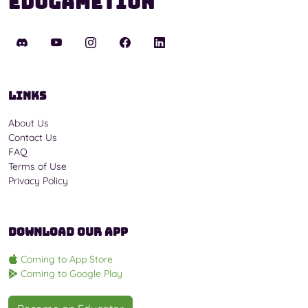
Edugametion
Links
About Us
Contact Us
FAQ
Terms of Use
Privacy Policy
Download Our App
Coming to App Store
Coming to Google Play