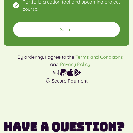
Portfolio creation tool and upcoming project
course.
Select
By ordering, I agree to the
Terms and Conditions
and
Privacy Policy
Secure Payment
Have a question?