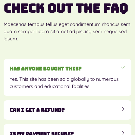
Check out the FAQ
Maecenas tempus tellus eget condimentum rhoncus sem
quam semper libero sit amet adipiscing sem neque sed
ipsum.
Has anyone bought this?
Yes. This site has been sold globally to numerous
customers and educational facilities.
Can I get a refund?
Is my payment secure?