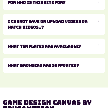
For who is this site for?
I cannot save or upload videos or
watch videos..?
What templates are available?
What browsers are supported?
Game Design Canvas by