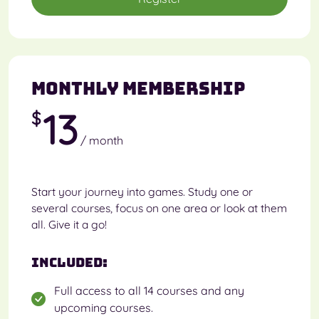
Monthly Membership
13
$
/ month
Start your journey into games. Study one or
several courses, focus on one area or look at them
all. Give it a go!
Included:
Full access to all 14 courses and any
upcoming courses.