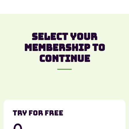
Select your
membership to
continue
Try For Free