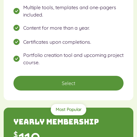
Multiple tools, templates and one-pagers
included.
Content for more than a year.
Certificates upon completions.
Portfolio creation tool and upcoming project
course.
Select
Most Popular
Yearly Membership
$