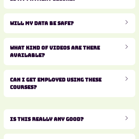
Will my data be safe?
What kind of videos are there
available?
Can I get employed using these
courses?
Is this really any good?