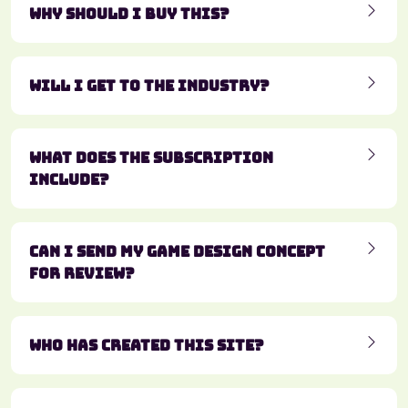
Why should I buy this?
Will I get to the industry?
What does the subscription
include?
Can I send my game design concept
for review?
Who has created this site?