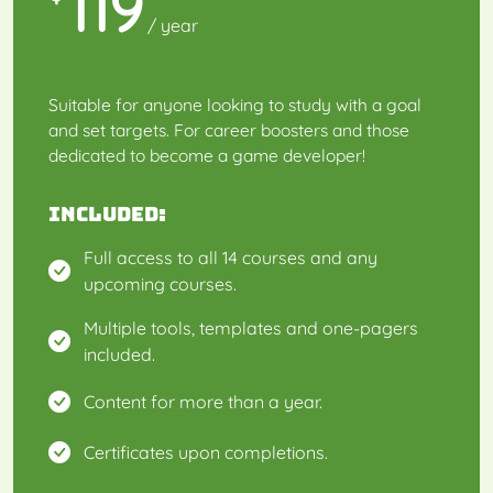
119
/ year
Suitable for anyone looking to study with a goal
and set targets. For career boosters and those
dedicated to become a game developer!
Included:
Full access to all 14 courses and any
upcoming courses.
Multiple tools, templates and one-pagers
included.
Content for more than a year.
Certificates upon completions.