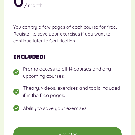
0
/ month
You can try a few pages of each course for free.
Register to save your exercises if you want to
continue later to Certification.
Included:
Promo access to all 14 courses and any
upcoming courses.
Theory, videos, exercises and tools included
if in the free pages.
Ability to save your exercises.
Register